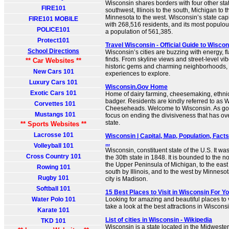
Wisconsin shares borders with four other stat
FIRE101
southwest, Illinois to the south, Michigan to 
Minnesota to the west. Wisconsin’s state capi
FIRE101 MOBILE
with 268,516 residents, and its most populous
POLICE101
a population of 561,385.
Protect101
Travel Wisconsin - Official Guide to Wisco
School Directions
Wisconsin’s cities are buzzing with energy, 
finds. From skyline views and street-level vib
** Car Websites **
historic gems and charming neighborhoods, y
New Cars 101
experiences to explore.
Luxury Cars 101
Wisconsin.Gov Home
Exotic Cars 101
Home of dairy farming, cheesemaking, ethnic 
badger. Residents are kindly referred to as 
Corvettes 101
Cheeseheads. Welcome to Wisconsin. As gove
Mustangs 101
focus on ending the divisiveness that has ove
state.
** Sports Websites **
Lacrosse 101
Wisconsin | Capital, Map, Population, Fact
...
Volleyball 101
Wisconsin, constituent state of the U.S. It wa
Cross Country 101
the 30th state in 1848. It is bounded to the 
the Upper Peninsula of Michigan, to the east
Rowing 101
south by Illinois, and to the west by Minnesot
Rugby 101
city is Madison.
Softball 101
15 Best Places to Visit in Wisconsin For Y
Water Polo 101
Looking for amazing and beautiful places to v
take a look at the best attractions in Wiscons
Karate 101
List of cities in Wisconsin - Wikipedia
TKD 101
Wisconsin is a state located in the Midwester