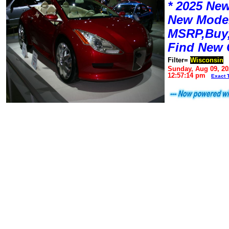
* 2025 New
New Mode
MSRP,Buy,
Find New 
Filter=
Wisconsin
Sunday, Aug 09, 20
12:57:14 pm
Exact 