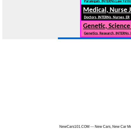
Paralegals, INTERNs,Law Firm
Medical, Nurse 
Doctors, INTERNs, Nurses, ER
Genetic, Science
Genetics, Research, INTERNs,
NewCars101.COM --- New Cars, New Car Model