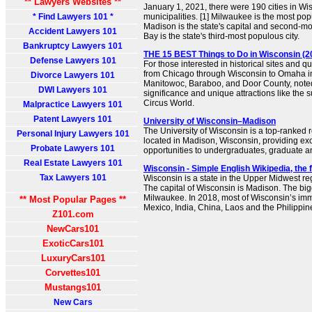
** Lawyers Websites **
January 1, 2021, there were 190 cities in Wi
* Find Lawyers 101 *
municipalities. [1] Milwaukee is the most pop
Madison is the state's capital and second-mo
Accident Lawyers 101
Bay is the state's third-most populous city.
Bankruptcy Lawyers 101
THE 15 BEST Things to Do in Wisconsin (20
Defense Lawyers 101
For those interested in historical sites and q
from Chicago through Wisconsin to Omaha in
Divorce Lawyers 101
Manitowoc, Baraboo, and Door County, noted f
DWI Lawyers 101
significance and unique attractions like t
Circus World.
Malpractice Lawyers 101
Patent Lawyers 101
University of Wisconsin–Madison
The University of Wisconsin is a top-ranked r
Personal Injury Lawyers 101
located in Madison, Wisconsin, providing ex
Probate Lawyers 101
opportunities to undergraduates, graduate a
Real Estate Lawyers 101
Wisconsin - Simple English Wikipedia, the
Tax Lawyers 101
Wisconsin is a state in the Upper Midwest reg
The capital of Wisconsin is Madison. The bigg
Milwaukee. In 2018, most of Wisconsin’s im
** Most Popular Pages **
Mexico, India, China, Laos and the Philippine
Z101.com
NewCars101
ExoticCars101
LuxuryCars101
Corvettes101
Mustangs101
New Cars