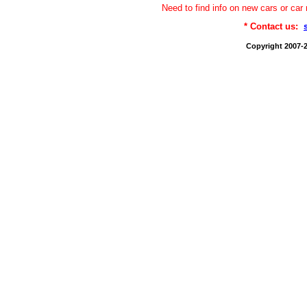
Need to find info on new cars or 
* Contact us:
Copyright 2007-