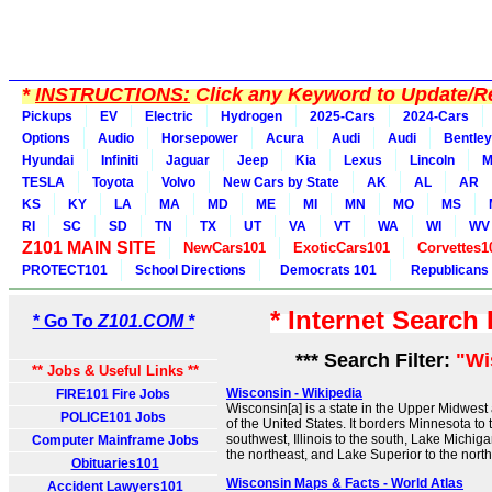
*
INSTRUCTIONS:
Click any Keyword to Update/Re
Pickups
EV
Electric
Hydrogen
2025-Cars
2024-Cars
Options
Audio
Horsepower
Acura
Audi
Audi
Bentley
Hyundai
Infiniti
Jaguar
Jeep
Kia
Lexus
Lincoln
M
TESLA
Toyota
Volvo
New Cars by State
AK
AL
AR
KS
KY
LA
MA
MD
ME
MI
MN
MO
MS
RI
SC
SD
TN
TX
UT
VA
VT
WA
WI
WV
Z101 MAIN SITE
NewCars101
ExoticCars101
Corvettes1
PROTECT101
School Directions
Democrats 101
Republicans
* Internet Search
* Go To
Z101.COM *
*** Search Filter:
"Wi
** Jobs & Useful Links **
Wisconsin - Wikipedia
FIRE101 Fire Jobs
Wisconsin[a] is a state in the Upper Midwes
POLICE101 Jobs
of the United States. It borders Minnesota to 
southwest, Illinois to the south, Lake Michiga
Computer Mainframe Jobs
the northeast, and Lake Superior to the north
Obituaries101
Wisconsin Maps & Facts - World Atlas
Accident Lawyers101