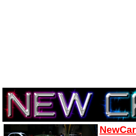
NewCar