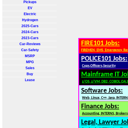
Pickups
EV
Electric
Hydrogen
2025-Cars
2024-Cars
2023-Cars
FIRE101 Jobs:
Car-Reviews
Car-Safety
FIREMEN, EMS, Emergency, Re
MSRP
POLICE101 Jobs:
MPG
Cops,Officers,Security
Sales
Mainframe IT Jo
Buy
Lease
z/OS, z/VM, DB2, COBOL,QA,
Software Jobs:
Web, Linux, C++, Java, INTERN
Finance Jobs:
Accounting, INTERNS, Brokers,
Legal, Lawyer Jo