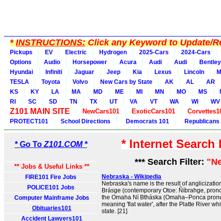
*
INSTRUCTIONS:
Click any Keyword to Update/Re
Pickups
EV
Electric
Hydrogen
2025-Cars
2024-Cars
Options
Audio
Horsepower
Acura
Audi
Audi
Bentley
Hyundai
Infiniti
Jaguar
Jeep
Kia
Lexus
Lincoln
M
TESLA
Toyota
Volvo
New Cars by State
AK
AL
AR
KS
KY
LA
MA
MD
ME
MI
MN
MO
MS
RI
SC
SD
TN
TX
UT
VA
VT
WA
WI
WV
Z101 MAIN SITE
NewCars101
ExoticCars101
Corvettes1
PROTECT101
School Directions
Democrats 101
Republicans
* Internet Search
* Go To
Z101.COM *
*** Search Filter:
"N
** Jobs & Useful Links **
Nebraska - Wikipedia
FIRE101 Fire Jobs
Nebraska's name is the result of anglicizatio
POLICE101 Jobs
Brásge (contemporary Otoe: Ñíbrahge, prono
the Omaha Ní Btháska (Omaha–Ponca pronunc
Computer Mainframe Jobs
meaning 'flat water', after the Platte River w
Obituaries101
state. [21]
Accident Lawyers101