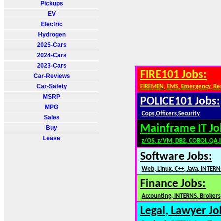
Pickups
EV
Electric
Hydrogen
2025-Cars
2024-Cars
2023-Cars
FIRE101 Jobs:
Car-Reviews
Car-Safety
FIREMEN, EMS, Emergency, Re
MSRP
POLICE101 Jobs:
MPG
Cops,Officers,Security
Sales
Mainframe IT Jo
Buy
Lease
z/OS, z/VM, DB2, COBOL,QA,
Software Jobs:
Web, Linux, C++, Java, INTERN
Finance Jobs:
Accounting, INTERNS, Brokers,
Legal, Lawyer Jo