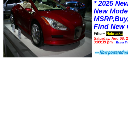
* 2025 New
New Mode
MSRP,Buy,
Find New 
Filter=
Nebraska
Saturday, Aug 08, 
9:09:39 pm
Exact T