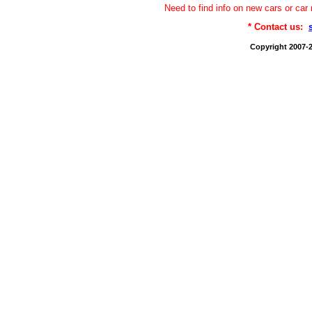
Need to find info on new cars or 
* Contact us:
Copyright 2007-