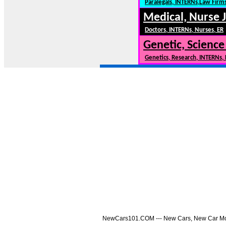
Paralegals, INTERNs,Law Firm
Medical, Nurse 
Doctors, INTERNs, Nurses, ER
Genetic, Science
Genetics, Research, INTERNs,
NewCars101.COM --- New Cars, New Car Model