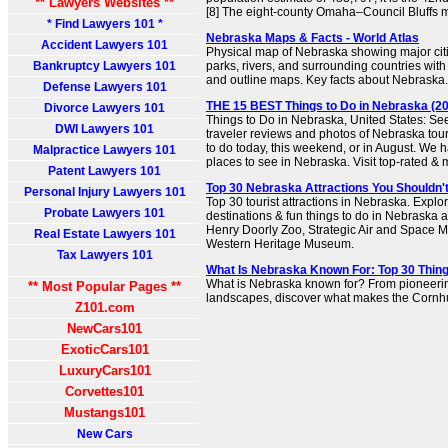
** Lawyers Websites **
[8] The eight-county Omaha–Council Bluffs me
* Find Lawyers 101 *
Nebraska Maps & Facts - World Atlas
Accident Lawyers 101
Physical map of Nebraska showing major citie
Bankruptcy Lawyers 101
parks, rivers, and surrounding countries with
and outline maps. Key facts about Nebraska.
Defense Lawyers 101
THE 15 BEST Things to Do in Nebraska (202
Divorce Lawyers 101
Things to Do in Nebraska, United States: Se
DWI Lawyers 101
traveler reviews and photos of Nebraska touri
to do today, this weekend, or in August. We h
Malpractice Lawyers 101
places to see in Nebraska. Visit top-rated & 
Patent Lawyers 101
Top 30 Nebraska Attractions You Shouldn'
Personal Injury Lawyers 101
Top 30 tourist attractions in Nebraska. Explor
Probate Lawyers 101
destinations & fun things to do in Nebraska a
Henry Doorly Zoo, Strategic Air and Space
Real Estate Lawyers 101
Western Heritage Museum.
Tax Lawyers 101
What Is Nebraska Known For: Top 30 Thin
What is Nebraska known for? From pioneering
** Most Popular Pages **
landscapes, discover what makes the Cornhu
Z101.com
NewCars101
ExoticCars101
LuxuryCars101
Corvettes101
Mustangs101
New Cars