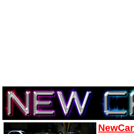
NewCar