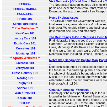
Visit Nebraska | Official Site of Nebraska 
FIRE101
The Nebraska Passport features all kinds of
parks and local shops to restaurants, wineri
FIRE101 MOBILE
Download the app or request a free Passport
POLICE101
Home | Nebraska.gov
Protect101
The Official Nebraska Government Website, N
School Directions
to all resources, news, statistics, & online ser
Nebraska. We enable citizens and businesses
** Car Websites **
government, securely and efficiently.
New Cars 101
The Best Things to Do in Nebraska | Visit
Luxury Cars 101
Find Nebraska things to see & do on your vac
Exotic Cars 101
Carhenge, Chimney Rock & Scotts Bluff nat
Cave, Mahoney, Platte River & Fort Robinson
Corvettes 101
driving tours; farm & ranch tours; golf & famil
Mustangs 101
Nebraska cities including Omaha, Lincoln, G
** Sports Websites **
Nebraska | Geography, Capital, Map, Popula
Lacrosse 101
...
Nebraska is bounded by the state of South Da
Volleyball 101
the Missouri River making up about one-four
Cross Country 101
the whole of Nebraska’s boundaries with the
Missouri to the east. The boundary with Kan
Rowing 101
established when the two territories were cr
Rugby 101
Nebraska Act in 1854.
Softball 101
Omaha, Nebraska - Wikipedia
Water Polo 101
Omaha[a] is the most populous city in the U.S.
located in the Midwestern United States alon
Karate 101
about 10 mi (15 km) north of the mouth of th
TKD 101
a population of 486,051 at the 2020 census,
population estimate of 488,797, it is the 42n