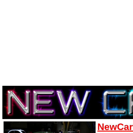
NewCar