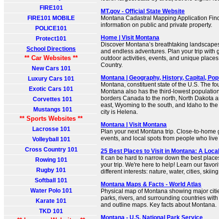
FIRE101
MT.gov - Official State Website
FIRE101 MOBILE
Montana Cadastral Mapping Application Fin
information on public and private property.
POLICE101
Home | Visit Montana
Protect101
Discover Montana’s breathtaking landscapes,
School Directions
and endless adventures. Plan your trip with g
** Car Websites **
outdoor activities, events, and unique places
Country.
New Cars 101
Montana | Geography, History, Capital, Popu
Luxury Cars 101
Montana, constituent state of the U.S. The fou
Exotic Cars 101
Montana also has the third-lowest population d
borders Canada to the north, North Dakota a
Corvettes 101
east, Wyoming to the south, and Idaho to the
Mustangs 101
city is Helena.
** Sports Websites **
Montana | Visit Montana
Lacrosse 101
Plan your next Montana trip. Close-to-home g
events, and local spots from people who live i
Volleyball 101
Cross Country 101
25 Best Places to Visit in Montana: A Loca
It can be hard to narrow down the best places
Rowing 101
your trip. We're here to help! Learn our favori
Rugby 101
different interests: nature, water, cities, skiing
Softball 101
Montana Maps & Facts - World Atlas
Water Polo 101
Physical map of Montana showing major cities
parks, rivers, and surrounding countries with
Karate 101
and outline maps. Key facts about Montana.
TKD 101
Montana - U.S. National Park Service