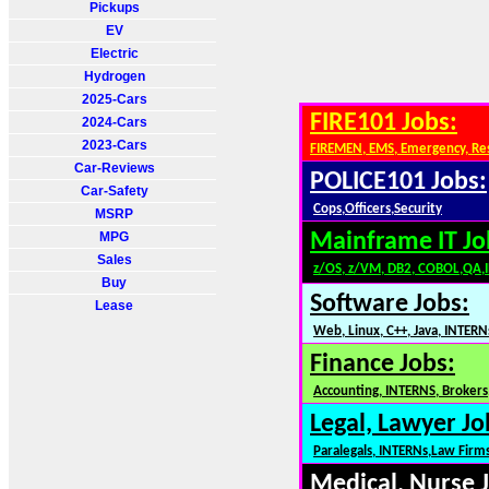
Pickups
EV
Electric
Hydrogen
2025-Cars
FIRE101 Jobs:
2024-Cars
2023-Cars
FIREMEN, EMS, Emergency, Re
Car-Reviews
POLICE101 Jobs:
Car-Safety
Cops,Officers,Security
MSRP
MPG
Mainframe IT Jo
Sales
z/OS, z/VM, DB2, COBOL,QA,
Buy
Software Jobs:
Lease
Web, Linux, C++, Java, INTERN
Finance Jobs:
Accounting, INTERNS, Brokers,
Legal, Lawyer Jo
Paralegals, INTERNs,Law Firm
Medical, Nurse 