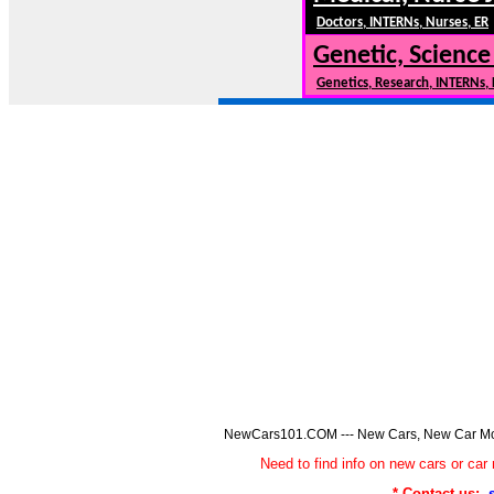
Doctors, INTERNs, Nurses, ER
Genetic, Science
Genetics, Research, INTERNs,
NewCars101.COM --- New Cars, New Car Model
Need to find info on new cars or 
* Contact us: