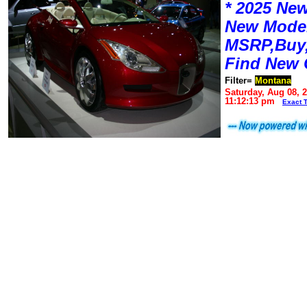
* 2025 New
New Mode
MSRP,Buy,
Find New 
Filter=
Montana
Saturday, Aug 08, 
11:12:13 pm
Exact 