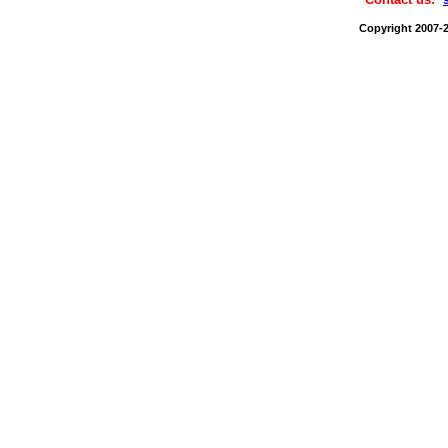
Copyright 2007-