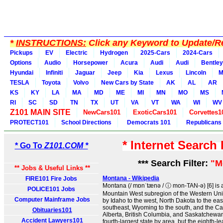
*
INSTRUCTIONS:
Click any Keyword to Update/Re
Pickups
EV
Electric
Hydrogen
2025-Cars
2024-Cars
Options
Audio
Horsepower
Acura
Audi
Audi
Bentley
Hyundai
Infiniti
Jaguar
Jeep
Kia
Lexus
Lincoln
M
TESLA
Toyota
Volvo
New Cars by State
AK
AL
AR
KS
KY
LA
MA
MD
ME
MI
MN
MO
MS
RI
SC
SD
TN
TX
UT
VA
VT
WA
WI
WV
Z101 MAIN SITE
NewCars101
ExoticCars101
Corvettes1
PROTECT101
School Directions
Democrats 101
Republicans
* Internet Search
* Go To
Z101.COM *
*** Search Filter:
"M
** Jobs & Useful Links **
Montana - Wikipedia
FIRE101 Fire Jobs
Montana (/ mɒnˈtænə / ⓘ mon-TAN-ə) [6] is a
POLICE101 Jobs
Mountain West subregion of the Western Unite
Computer Mainframe Jobs
by Idaho to the west, North Dakota to the eas
southeast, Wyoming to the south, and the C
Obituaries101
Alberta, British Columbia, and Saskatchewan t
Accident Lawyers101
fourth-largest state by area, but the eighth-lea