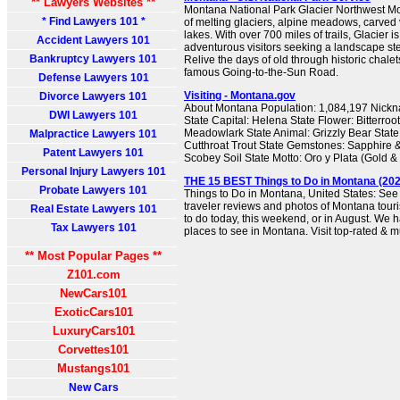
** Lawyers Websites **
Montana National Park Glacier Northwest 
* Find Lawyers 101 *
of melting glaciers, alpine meadows, carved 
lakes. With over 700 miles of trails, Glacier i
Accident Lawyers 101
adventurous visitors seeking a landscape st
Bankruptcy Lawyers 101
Relive the days of old through historic chalet
famous Going-to-the-Sun Road.
Defense Lawyers 101
Visiting - Montana.gov
Divorce Lawyers 101
About Montana Population: 1,084,197 Nickn
DWI Lawyers 101
State Capital: Helena State Flower: Bitterroo
Meadowlark State Animal: Grizzly Bear State
Malpractice Lawyers 101
Cutthroat Trout State Gemstones: Sapphire &
Patent Lawyers 101
Scobey Soil State Motto: Oro y Plata (Gold & 
Personal Injury Lawyers 101
THE 15 BEST Things to Do in Montana (2026
Probate Lawyers 101
Things to Do in Montana, United States: See
traveler reviews and photos of Montana touris
Real Estate Lawyers 101
to do today, this weekend, or in August. We h
Tax Lawyers 101
places to see in Montana. Visit top-rated & m
** Most Popular Pages **
Z101.com
NewCars101
ExoticCars101
LuxuryCars101
Corvettes101
Mustangs101
New Cars