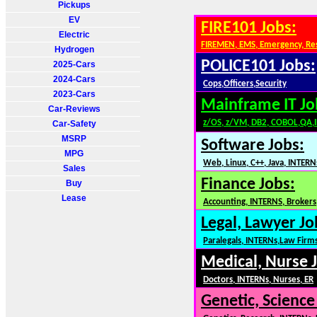
Pickups
EV
FIRE101 Jobs:
Electric
FIREMEN, EMS, Emergency, Re
Hydrogen
POLICE101 Jobs:
2025-Cars
2024-Cars
Cops,Officers,Security
2023-Cars
Mainframe IT Jo
Car-Reviews
z/OS, z/VM, DB2, COBOL,QA,
Car-Safety
MSRP
Software Jobs:
MPG
Web, Linux, C++, Java, INTERN
Sales
Finance Jobs:
Buy
Lease
Accounting, INTERNS, Brokers,
Legal, Lawyer Jo
Paralegals, INTERNs,Law Firm
Medical, Nurse 
Doctors, INTERNs, Nurses, ER
Genetic, Science