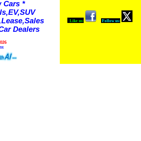
 Cars *
ls,EV,SUV
Lease,Sales
Like us:
Follow us:
Car Dealers
2026
ime