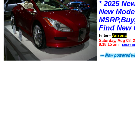
* 2025 New
New Mode
MSRP,Buy,
Find New 
Filter=
Arizona
Saturday, Aug 08, 
9:18:15 am
Exact T