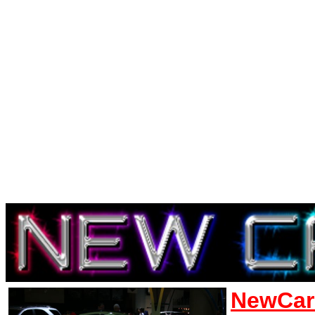
NewCar