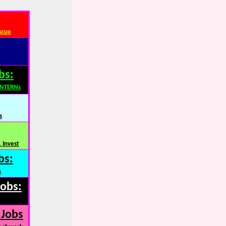
scue
bs:
INTERNs
s
 Invest
bs:
s
Jobs:
 Jobs