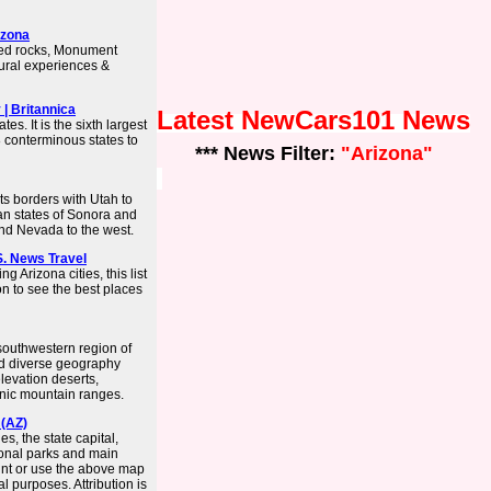
izona
red rocks, Monument
tural experiences &
 | Britannica
Latest NewCars101 News
tes. It is the sixth largest
8 conterminous states to
*** News Filter:
"Arizona"
its borders with Utah to
an states of Sonora and
and Nevada to the west.
.S. News Travel
 Arizona cities, this list
on to see the best places
 southwestern region of
and diverse geography
levation deserts,
anic mountain ranges.
 (AZ)
s, the state capital,
tional parks and main
int or use the above map
 purposes. Attribution is