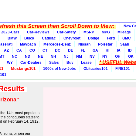
fresh this Screen then Scroll Down to View:
New C
2023-Cars
Car-Reviews
Car-Safety
MSRP
MPG
Mileage
BMW
Buick
Cadillac
Chevrolet
Dodge
Ford
GMC
aserati
Maybach
Mercedes-Benz
Nissan
Polestar
Saab
AZ
CA
CO
CT
DC
DE
FL
GA
HI
IA
ID
MT
NC
ND
NE
NH
NJ
NM
NV
NY
OH
OK
* USEFUL Websi
WY
Car-Dealers
Sales
Buy
Lease
01
Mustangs101
1000s of New Jobs
Obituaries101
FIRE101
 101
 Results
rizona"
nd the 14th-most-populous
of the contiguous states to
od on February 14, 1912.
rizona, or join our