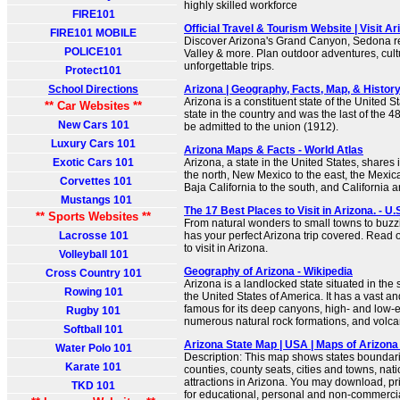
highly skilled workforce
FIRE101
Official Travel & Tourism Website | Visit Ar
FIRE101 MOBILE
Discover Arizona's Grand Canyon, Sedona 
POLICE101
Valley & more. Plan outdoor adventures, cul
unforgettable trips.
Protect101
School Directions
Arizona | Geography, Facts, Map, & History
Arizona is a constituent state of the United Sta
** Car Websites **
state in the country and was the last of the 4
New Cars 101
be admitted to the union (1912).
Luxury Cars 101
Arizona Maps & Facts - World Atlas
Exotic Cars 101
Arizona, a state in the United States, shares 
the north, New Mexico to the east, the Mexic
Corvettes 101
Baja California to the south, and California 
Mustangs 101
The 17 Best Places to Visit in Arizona. - U
** Sports Websites **
From natural wonders to small towns to buzzing
Lacrosse 101
has your perfect Arizona trip covered. Read 
to visit in Arizona.
Volleyball 101
Geography of Arizona - Wikipedia
Cross Country 101
Arizona is a landlocked state situated in the
Rowing 101
the United States of America. It has a vast 
famous for its deep canyons, high- and low-e
Rugby 101
numerous natural rock formations, and volc
Softball 101
Arizona State Map | USA | Maps of Arizona
Water Polo 101
Description: This map shows states boundarie
Karate 101
counties, county seats, cities and towns, na
attractions in Arizona. You may download, pr
TKD 101
for educational, personal and non-commercial