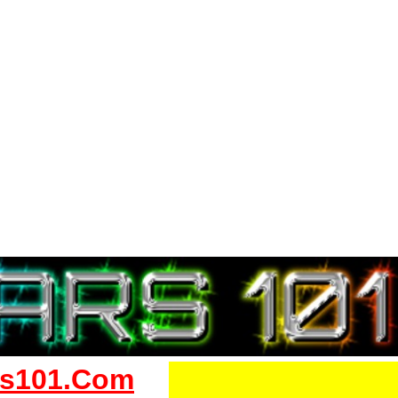
s101.Com