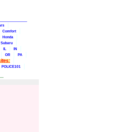
ars
Comfort
Honda
Subaru
IL
IN
OR
PA
tes:
POLICE101