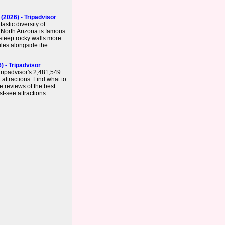
(2026) - Tripadvisor
astic diversity of
 North Arizona is famous
 steep rocky walls more
les alongside the
) - Tripadvisor
Tripadvisor's 2,481,549
 attractions. Find what to
e reviews of the best
st-see attractions.