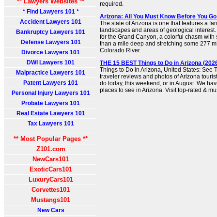
** Lawyers Websites **
required.
* Find Lawyers 101 *
Arizona: All You Must Know Before You Go 
Accident Lawyers 101
The state of Arizona is one that features a fant
landscapes and areas of geological interest.
Bankruptcy Lawyers 101
for the Grand Canyon, a colorful chasm with
Defense Lawyers 101
than a mile deep and stretching some 277 mi
Colorado River.
Divorce Lawyers 101
DWI Lawyers 101
THE 15 BEST Things to Do in Arizona (2026
Things to Do in Arizona, United States: See 
Malpractice Lawyers 101
traveler reviews and photos of Arizona tourist
Patent Lawyers 101
do today, this weekend, or in August. We hav
places to see in Arizona. Visit top-rated & mu
Personal Injury Lawyers 101
Probate Lawyers 101
Real Estate Lawyers 101
Tax Lawyers 101
** Most Popular Pages **
Z101.com
NewCars101
ExoticCars101
LuxuryCars101
Corvettes101
Mustangs101
New Cars