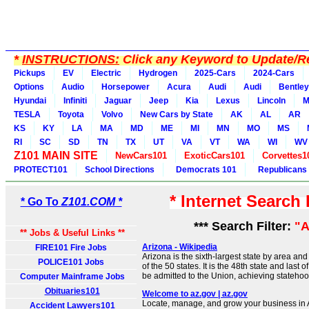
*
INSTRUCTIONS:
Click any Keyword to Update/Re
Pickups
EV
Electric
Hydrogen
2025-Cars
2024-Cars
Options
Audio
Horsepower
Acura
Audi
Audi
Bentley
Hyundai
Infiniti
Jaguar
Jeep
Kia
Lexus
Lincoln
M
TESLA
Toyota
Volvo
New Cars by State
AK
AL
AR
KS
KY
LA
MA
MD
ME
MI
MN
MO
MS
RI
SC
SD
TN
TX
UT
VA
VT
WA
WI
WV
Z101 MAIN SITE
NewCars101
ExoticCars101
Corvettes1
PROTECT101
School Directions
Democrats 101
Republicans
* Internet Search
* Go To
Z101.COM *
*** Search Filter:
"A
** Jobs & Useful Links **
Arizona - Wikipedia
FIRE101 Fire Jobs
Arizona is the sixth-largest state by area a
POLICE101 Jobs
of the 50 states. It is the 48th state and last 
be admitted to the Union, achieving stateho
Computer Mainframe Jobs
Obituaries101
Welcome to az.gov | az.gov
Locate, manage, and grow your business in A
Accident Lawyers101