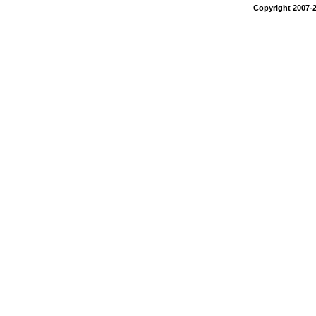
Copyright 2007-