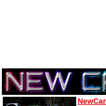
NewCar