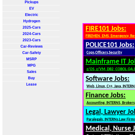
Pickups
EV
Electric
Hydrogen
2025-Cars
FIRE101 Jobs:
2024-Cars
FIREMEN, EMS, Emergency, Re
2023-Cars
POLICE101 Jobs:
Car-Reviews
Car-Safety
Cops,Officers,Security
MSRP
Mainframe IT Jo
MPG
z/OS, z/VM, DB2, COBOL,QA,
Sales
Software Jobs:
Buy
Lease
Web, Linux, C++, Java, INTERN
Finance Jobs:
Accounting, INTERNS, Brokers,
Legal, Lawyer Jo
Paralegals, INTERNs,Law Firm
Medical, Nurse 