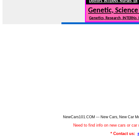
Doctors, INTERNs, Nurses, ER
Genetic, Science
Genetics, Research, INTERNs,
NewCars101.COM --- New Cars, New Car Model
Need to find info on new cars or 
* Contact us: