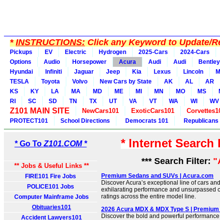
*
INSTRUCTIONS:
Click any Keyword to Update/Re
Pickups
EV
Electric
Hydrogen
2025-Cars
2024-Cars
Options
Audio
Horsepower
Acura
Audi
Audi
Bentley
Hyundai
Infiniti
Jaguar
Jeep
Kia
Lexus
Lincoln
M
TESLA
Toyota
Volvo
New Cars by State
AK
AL
AR
KS
KY
LA
MA
MD
ME
MI
MN
MO
MS
RI
SC
SD
TN
TX
UT
VA
VT
WA
WI
WV
Z101 MAIN SITE
NewCars101
ExoticCars101
Corvettes1
PROTECT101
School Directions
Democrats 101
Republicans
* Internet Search
* Go To
Z101.COM *
*** Search Filter:
"
** Jobs & Useful Links **
Premium Sedans and SUVs | Acura.com
FIRE101 Fire Jobs
Discover Acura’s exceptional line of cars and
POLICE101 Jobs
exhilarating performance and unsurpassed co
ratings across the entire model line.
Computer Mainframe Jobs
Obituaries101
2026 Acura MDX & MDX Type S | Premium
Discover the bold and powerful performance
Accident Lawyers101