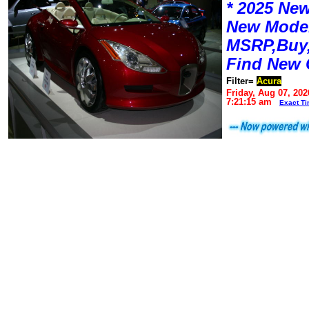
* 2025 New
New Mode
MSRP,Buy,
Find New 
Filter=
Acura
Friday, Aug 07, 202
7:21:15 am
Exact T