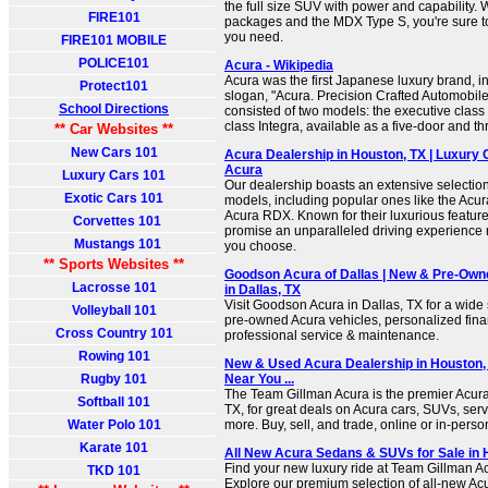
the full size SUV with power and capability. 
FIRE101
packages and the MDX Type S, you're sure t
you need.
FIRE101 MOBILE
POLICE101
Acura - Wikipedia
Acura was the first Japanese luxury brand, i
Protect101
slogan, "Acura. Precision Crafted Automobiles."
School Directions
consisted of two models: the executive clas
class Integra, available as a five-door and t
** Car Websites **
New Cars 101
Acura Dealership in Houston, TX | Luxury 
Acura
Luxury Cars 101
Our dealership boasts an extensive selection 
Exotic Cars 101
models, including popular ones like the Ac
Acura RDX. Known for their luxurious feature
Corvettes 101
promise an unparalleled driving experience
Mustangs 101
you choose.
** Sports Websites **
Goodson Acura of Dallas | New & Pre-Ow
Lacrosse 101
in Dallas, TX
Visit Goodson Acura in Dallas, TX for a wide
Volleyball 101
pre-owned Acura vehicles, personalized fina
Cross Country 101
professional service & maintenance.
Rowing 101
New & Used Acura Dealership in Houston, 
Rugby 101
Near You ...
The Team Gillman Acura is the premier Acura
Softball 101
TX, for great deals on Acura cars, SUVs, serv
Water Polo 101
more. Buy, sell, and trade, online or in-perso
Karate 101
All New Acura Sedans & SUVs for Sale in 
Find your new luxury ride at Team Gillman A
TKD 101
Explore our premium selection of all-new A