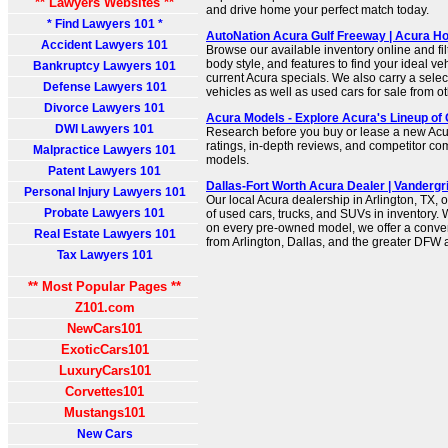
** Lawyers Websites **
and drive home your perfect match today.
* Find Lawyers 101 *
AutoNation Acura Gulf Freeway | Acura H
Accident Lawyers 101
Browse our available inventory online and filt
body style, and features to find your ideal ve
Bankruptcy Lawyers 101
current Acura specials. We also carry a sele
Defense Lawyers 101
vehicles as well as used cars for sale from 
Divorce Lawyers 101
Acura Models - Explore Acura's Lineup of
DWI Lawyers 101
Research before you buy or lease a new Acur
ratings, in-depth reviews, and competitor c
Malpractice Lawyers 101
models.
Patent Lawyers 101
Dallas-Fort Worth Acura Dealer | Vandergriff
Personal Injury Lawyers 101
Our local Acura dealership in Arlington, TX, o
Probate Lawyers 101
of used cars, trucks, and SUVs in inventory. 
on every pre-owned model, we offer a conven
Real Estate Lawyers 101
from Arlington, Dallas, and the greater DFW 
Tax Lawyers 101
** Most Popular Pages **
Z101.com
NewCars101
ExoticCars101
LuxuryCars101
Corvettes101
Mustangs101
New Cars